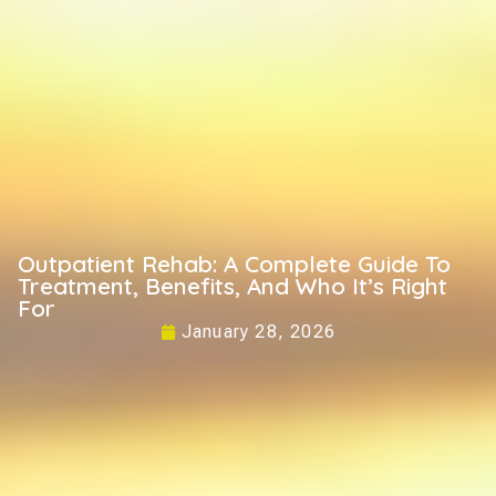
Outpatient Rehab: A Complete Guide To
Treatment, Benefits, And Who It’s Right
For
January 28, 2026