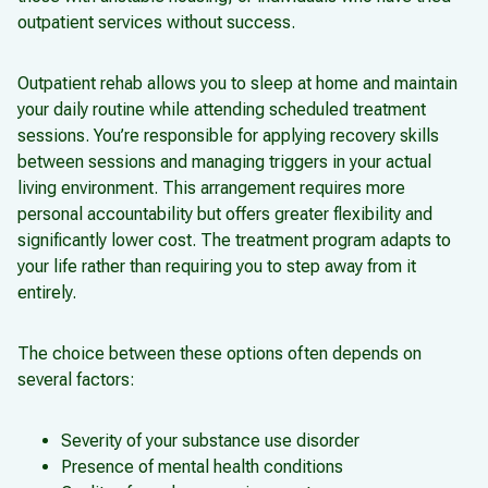
outpatient services without success.
Outpatient rehab allows you to sleep at home and maintain
your daily routine while attending scheduled treatment
sessions. You’re responsible for applying recovery skills
between sessions and managing triggers in your actual
living environment. This arrangement requires more
personal accountability but offers greater flexibility and
significantly lower cost. The treatment program adapts to
your life rather than requiring you to step away from it
entirely.
The choice between these options often depends on
several factors:
Severity of your substance use disorder
Presence of mental health conditions