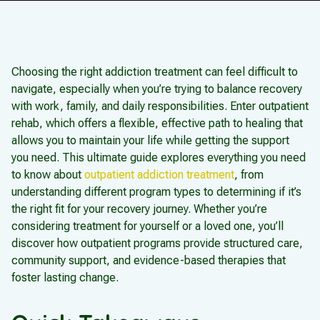
Choosing the right addiction treatment can feel difficult to
navigate, especially when you’re trying to balance recovery
with work, family, and daily responsibilities. Enter outpatient
rehab, which offers a flexible, effective path to healing that
allows you to maintain your life while getting the support
you need. This ultimate guide explores everything you need
to know about
outpatient addiction treatment
, from
understanding different program types to determining if it’s
the right fit for your recovery journey. Whether you’re
considering treatment for yourself or a loved one, you’ll
discover how outpatient programs provide structured care,
community support, and evidence-based therapies that
foster lasting change.