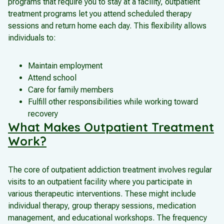
programs that require you to stay at a facility, outpatient
treatment programs let you attend scheduled therapy
sessions and return home each day. This flexibility allows
individuals to:
Maintain employment
Attend school
Care for family members
Fulfill other responsibilities while working toward
recovery
What Makes Outpatient Treatment
Work?
The core of outpatient addiction treatment involves regular
visits to an outpatient facility where you participate in
various therapeutic interventions. These might include
individual therapy, group therapy sessions, medication
management, and educational workshops. The frequency