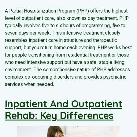
A Partial Hospitalization Program (PHP) offers the highest
level of outpatient care, also known as day treatment. PHP
typically involves five to six hours of programming, five to
seven days per week. This intensive treatment closely
resembles inpatient care in structure and therapeutic
support, but you return home each evening. PHP works best
for people transitioning from residential treatment or those
who need intensive support but have a safe, stable living
environment. The comprehensive nature of PHP addresses
complex co-occurring disorders and provides psychiatric
services when needed.
Inpatient And Outpatient
Rehab: Key Differences