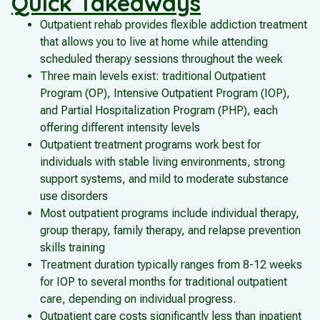
Quick Takeaways
Outpatient rehab provides flexible addiction treatment
that allows you to live at home while attending
scheduled therapy sessions throughout the week
Three main levels exist: traditional Outpatient
Program (OP), Intensive Outpatient Program (IOP),
and Partial Hospitalization Program (PHP), each
offering different intensity levels
Outpatient treatment programs work best for
individuals with stable living environments, strong
support systems, and mild to moderate substance
use disorders
Most outpatient programs include individual therapy,
group therapy, family therapy, and relapse prevention
skills training
Treatment duration typically ranges from 8-12 weeks
for IOP to several months for traditional outpatient
care, depending on individual progress.
Outpatient care costs significantly less than inpatient