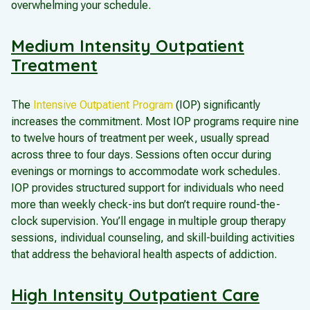
overwhelming your schedule.
Medium Intensity Outpatient
Treatment
The
Intensive Outpatient Program
(IOP) significantly
increases the commitment. Most IOP programs require nine
to twelve hours of treatment per week, usually spread
across three to four days. Sessions often occur during
evenings or mornings to accommodate work schedules.
IOP provides structured support for individuals who need
more than weekly check-ins but don’t require round-the-
clock supervision. You’ll engage in multiple group therapy
sessions, individual counseling, and skill-building activities
that address the behavioral health aspects of addiction.
High Intensity Outpatient Care