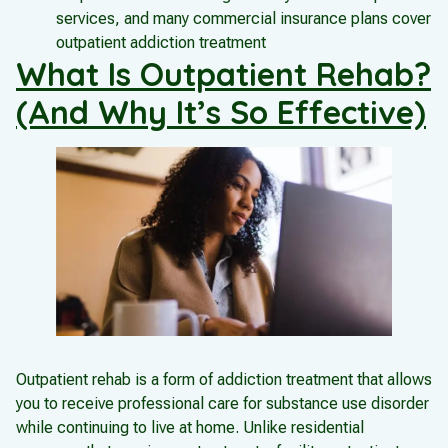
services, and many commercial insurance plans cover
outpatient addiction treatment
What Is Outpatient Rehab?
(And Why It’s So Effective)
Outpatient rehab is a form of addiction treatment that allows
you to receive professional care for substance use disorder
while continuing to live at home. Unlike residential