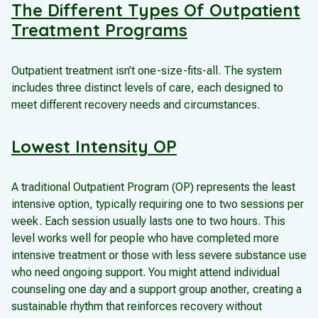
The Different Types Of Outpatient
Treatment Programs
Outpatient treatment isn’t one-size-fits-all. The system
includes three distinct levels of care, each designed to
meet different recovery needs and circumstances.
Lowest Intensity OP
A traditional Outpatient Program (OP) represents the least
intensive option, typically requiring one to two sessions per
week. Each session usually lasts one to two hours. This
level works well for people who have completed more
intensive treatment or those with less severe substance use
who need ongoing support. You might attend individual
counseling one day and a support group another, creating a
sustainable rhythm that reinforces recovery without