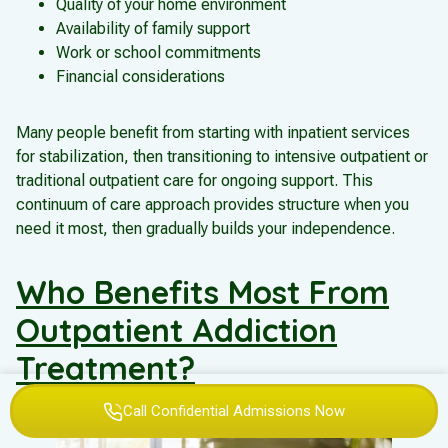
Quality of your home environment
Availability of family support
Work or school commitments
Financial considerations
Many people benefit from starting with inpatient services
for stabilization, then transitioning to intensive outpatient or
traditional outpatient care for ongoing support. This
continuum of care approach provides structure when you
need it most, then gradually builds your independence.
Who Benefits Most From
Outpatient Addiction
Treatment?
Call Confidential Admissions Now