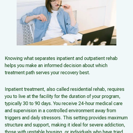
Knowing what separates inpatient and outpatient rehab
helps you make an informed decision about which
treatment path serves your recovery best.
Inpatient treatment, also called residential rehab, requires
you to live at the facility for the duration of your program,
typically 30 to 90 days. You receive 24-hour medical care
and supervision in a controlled environment away from
triggers and daily stressors. This setting provides maximum
structure and support, making it ideal for severe addiction,
those with unstable housing, or individuals who have tried