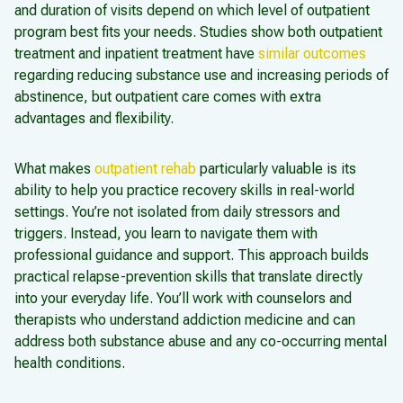
and duration of visits depend on which level of outpatient
program best fits your needs. Studies show both outpatient
treatment and inpatient treatment have
similar outcomes
regarding reducing substance use and increasing periods of
abstinence, but outpatient care comes with extra
advantages and flexibility.
What makes
outpatient rehab
particularly valuable is its
ability to help you practice recovery skills in real-world
settings. You’re not isolated from daily stressors and
triggers. Instead, you learn to navigate them with
professional guidance and support. This approach builds
practical relapse-prevention skills that translate directly
into your everyday life. You’ll work with counselors and
therapists who understand addiction medicine and can
address both substance abuse and any co-occurring mental
health conditions.