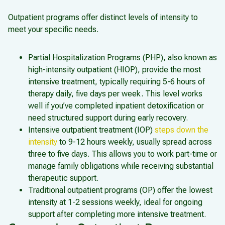
Outpatient programs offer distinct levels of intensity to
meet your specific needs.
Partial Hospitalization Programs (PHP), also known as
high-intensity outpatient (HIOP), provide the most
intensive treatment, typically requiring 5-6 hours of
therapy daily, five days per week. This level works
well if you’ve completed inpatient detoxification or
need structured support during early recovery.
Intensive outpatient treatment (IOP)
steps down the
intensity
to 9-12 hours weekly, usually spread across
three to five days. This allows you to work part-time or
manage family obligations while receiving substantial
therapeutic support.
Traditional outpatient programs (OP) offer the lowest
intensity at 1-2 sessions weekly, ideal for ongoing
support after completing more intensive treatment.