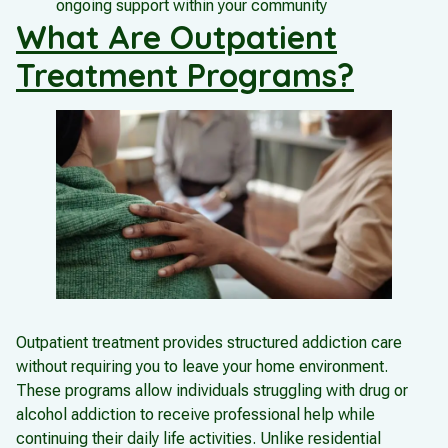
ongoing support within your community
What Are Outpatient
Treatment Programs?
Outpatient treatment provides structured addiction care
without requiring you to leave your home environment.
These programs allow individuals struggling with drug or
alcohol addiction to receive professional help while
continuing their daily life activities. Unlike residential