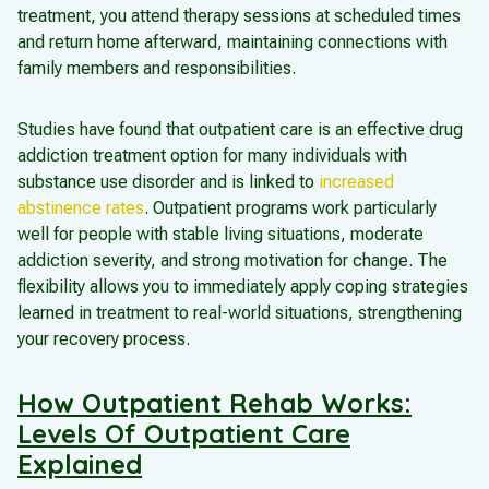
treatment, you attend therapy sessions at scheduled times
and return home afterward, maintaining connections with
family members and responsibilities.
Studies have found that outpatient care is an effective drug
addiction treatment option for many individuals with
substance use disorder and is linked to
increased
abstinence rates
. Outpatient programs work particularly
well for people with stable living situations, moderate
addiction severity, and strong motivation for change. The
flexibility allows you to immediately apply coping strategies
learned in treatment to real-world situations, strengthening
your recovery process.
How Outpatient Rehab Works:
Levels Of Outpatient Care
Explained