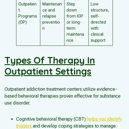
Outpatien
Maintenan
Step
Low
t
ce and
down
structure,
Programs
relapse
from IOP
self-
(OP)
preventio
or long-
directed
n
term
with
maintena
clinical
nce
support
Types Of Therapy In
Outpatient Settings
Outpatient addiction treatment centers utilize evidence-
based behavioral therapies proven effective for substance
use disorder.
Cognitive behavioral therapy (CBT)
helps you identify
triggers
and develop coping strategies to manage