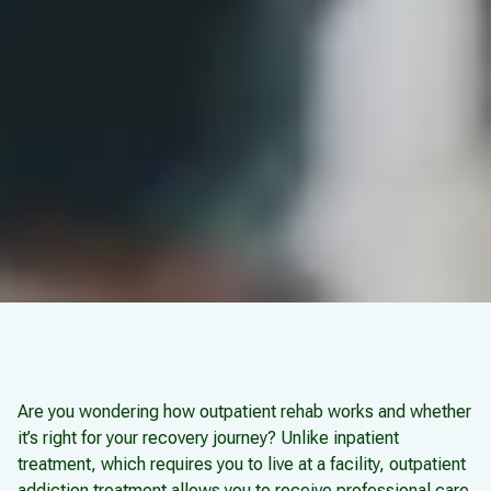
Are you wondering how outpatient rehab works and whether
it’s right for your recovery journey? Unlike inpatient
treatment, which requires you to live at a facility, outpatient
addiction treatment allows you to receive professional care