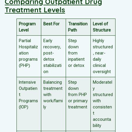
Comparing Outpatient Drug
Treatment Levels
Program
Best For
Transition
Level of
Level
Path
Structure
Partial
Early
Step
Highly
Hospitaliz
recovery,
down
structured
ation
post-
from
, near-
programs
detox
inpatient
daily
(PHP)
stabilizati
or detox
clinical
on
oversight
Intensive
Balancing
Step
Moderatel
Outpatien
treatment
down
y
t
with
from PHP
structured
Programs
work/fami
or primary
with
(IOP)
ly
treatment
consisten
t
accounta
bility