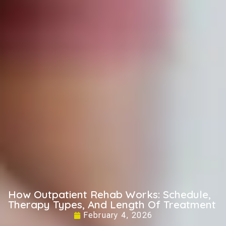
How Outpatient Rehab Works: Schedule,
Therapy Types, And Length Of Treatment
February 4, 2026