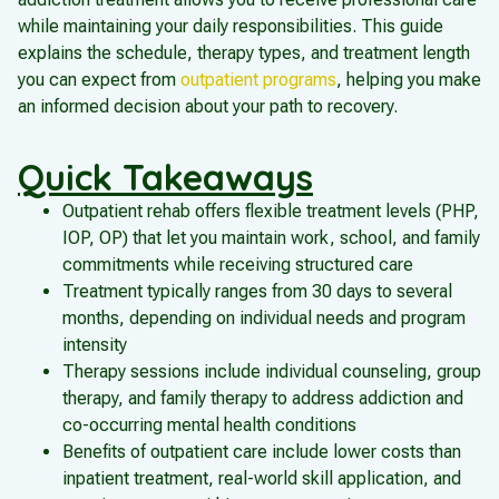
while maintaining your daily responsibilities. This guide
explains the schedule, therapy types, and treatment length
you can expect from
outpatient programs
, helping you make
an informed decision about your path to recovery.
Quick Takeaways
Outpatient rehab offers flexible treatment levels (PHP,
IOP, OP) that let you maintain work, school, and family
commitments while receiving structured care
Treatment typically ranges from 30 days to several
months, depending on individual needs and program
intensity
Therapy sessions include individual counseling, group
therapy, and family therapy to address addiction and
co-occurring mental health conditions
Benefits of outpatient care include lower costs than
inpatient treatment, real-world skill application, and