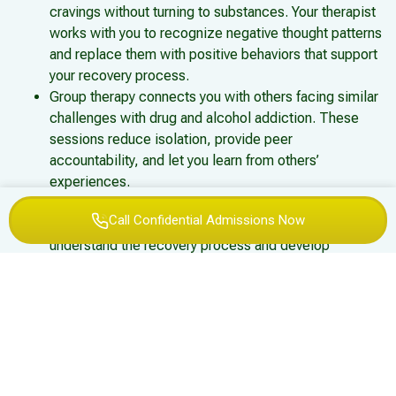
cravings without turning to substances. Your therapist
works with you to recognize negative thought patterns
and replace them with positive behaviors that support
your recovery process.
Group therapy connects you with others facing similar
challenges with drug and alcohol addiction. These
sessions reduce isolation, provide peer
accountability, and let you learn from others’
experiences.
Family therapy addresses relationship dynamics
Call Confidential Admissions Now
affected by addiction, helping family members
understand the recovery process and develop
healthier communication patterns.
Individual therapy sessions provide a confidential
space to process trauma, explore underlying issues,
and work through personal challenges with a licensed
therapist.
Medication-Assisted Treatment