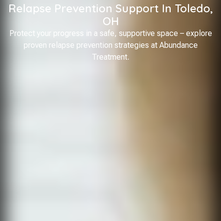
Relapse Prevention Support In Toledo,
OH
Protect your progress in a safe, supportive space – explore
proven relapse prevention strategies at Abundance
Treatment.