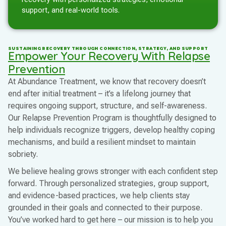
support, and real-world tools.
SUSTAINING RECOVERY THROUGH CONNECTION, STRATEGY, AND SUPPORT
Empower Your Recovery With Relapse
Prevention
At Abundance Treatment, we know that recovery doesn’t
end after initial treatment – it’s a lifelong journey that
requires ongoing support, structure, and self-awareness.
Our Relapse Prevention Program is thoughtfully designed to
help individuals recognize triggers, develop healthy coping
mechanisms, and build a resilient mindset to maintain
sobriety.
We believe healing grows stronger with each confident step
forward. Through personalized strategies, group support,
and evidence-based practices, we help clients stay
grounded in their goals and connected to their purpose.
You’ve worked hard to get here – our mission is to help you