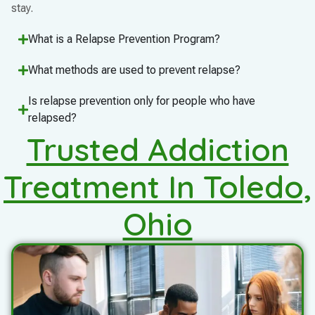
stay.
What is a Relapse Prevention Program?
What methods are used to prevent relapse?
Is relapse prevention only for people who have
relapsed?
Trusted Addiction
Treatment In Toledo,
Ohio