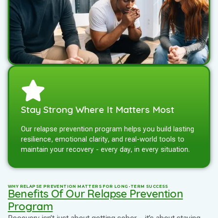
Stay Strong Where It Matters Most
Our relapse prevention program helps you build lasting
resilience, emotional clarity, and real-world tools to
maintain your recovery - every day, in every situation.
WHY RELAPSE PREVENTION MATTERS FOR LONG-TERM SUCCESS
Benefits Of Our Relapse Prevention
Program