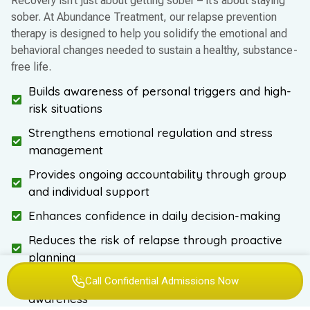
Recovery isn’t just about getting sober – it’s about staying
sober. At Abundance Treatment, our relapse prevention
therapy is designed to help you solidify the emotional and
behavioral changes needed to sustain a healthy, substance-
free life.
Builds awareness of personal triggers and high-
risk situations
Strengthens emotional regulation and stress
management
Provides ongoing accountability through group
and individual support
Enhances confidence in daily decision-making
Reduces the risk of relapse through proactive
planning
Supports mental health stability and self-
Call Confidential Admissions Now
awareness