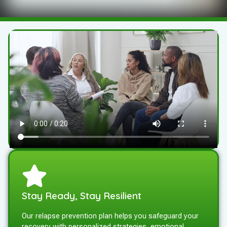
Stay Ready, Stay Resilient
Our relapse prevention plan helps you safeguard your
recovery with personalized strategies, emotional