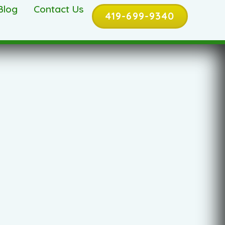
Blog
Contact Us
419-699-9340