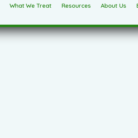
What We Treat
Resources
About Us