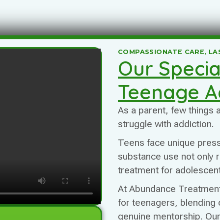
COMPASSIONATE CARE, LA
Our Specia
Teenage A
As a parent, few things
struggle with addiction.
Teens face unique pres
substance use not only ris
treatment for adolescent
At Abundance Treatment,
for teenagers, blending 
genuine mentorship. Ou