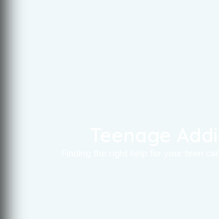
Teenage Addi
Finding the right help for your teen c