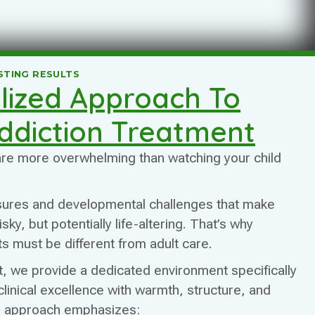
STING RESULTS
lized Approach To
ddiction Treatment
 are more overwhelming than watching your child
sures and developmental challenges that make
ky, but potentially life-altering. That’s why
s must be different from adult care.
 we provide a dedicated environment specifically
clinical excellence with warmth, structure, and
r approach emphasizes: