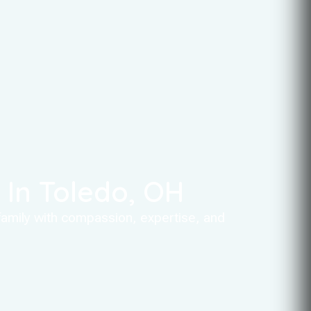
In Toledo, OH
 family with compassion, expertise, and