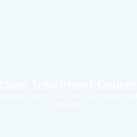
ction Treatment Center 
an feel overwhelming – our team is here to guide your
real solutions.