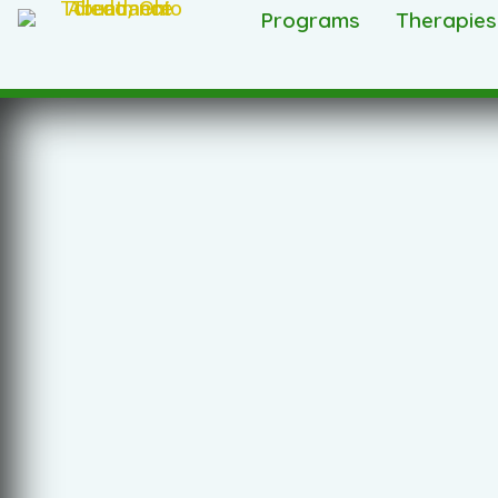
Programs
Therapies